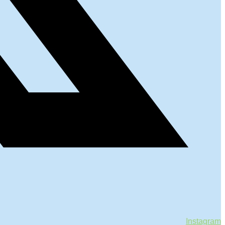
Instagram