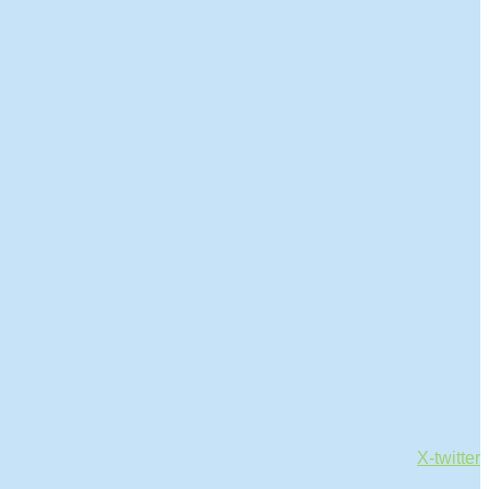
X-twitter