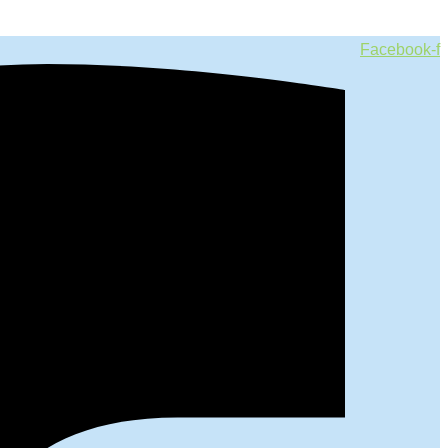
Facebook-f