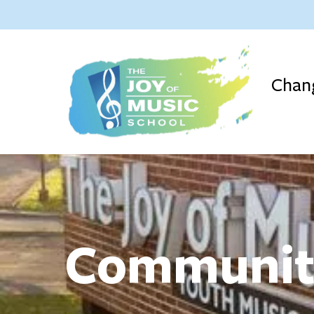
Chang
Communi