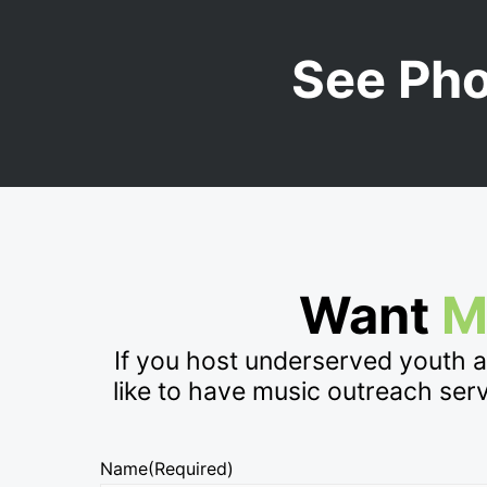
See Ph
Want
M
If you host underserved youth 
like to have music outreach ser
Name
(Required)