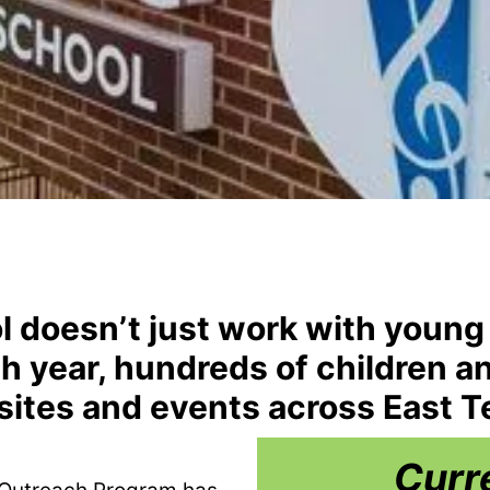
l doesn’t just work with young
ach year, hundreds of children a
sites and events across East 
Curr