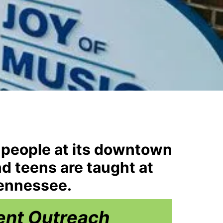
 people at its downtown
nd teens are taught at
Tennessee.
ent Outreach