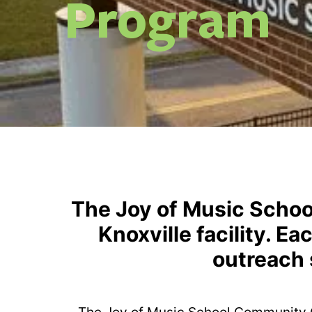
Program
The Joy of Music Schoo
Knoxville facility. E
outreach 