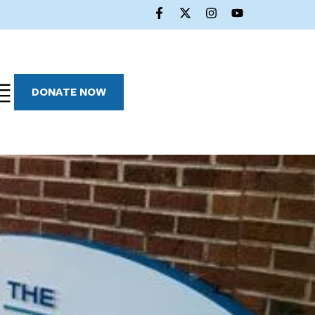
DONATE NOW