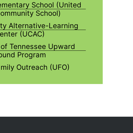
lementary School (United
ommunity School)
ty Alternative-Learning
enter (UCAC)
y of Tennessee Upward
ound Program
mily Outreach (UFO)