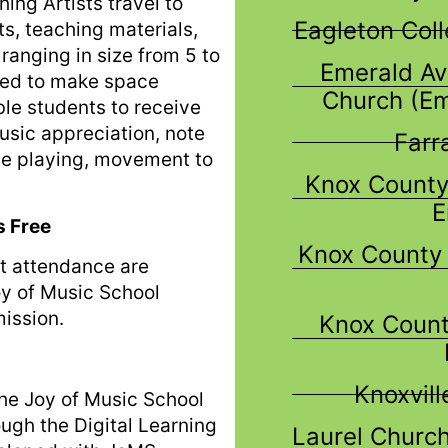
ing Artists travel to
Eagleton Col
s, teaching materials,
ranging in size from 5 to
Emerald Av
need to make space
Church (E
ble students to receive
music appreciation, note
Farr
le playing, movement to
Knox County
E
s Free
Knox County 
t attendance are
oy of Music School
ission.
Knox Count
Knoxvil
 The Joy of Music School
ough the Digital Learning
Laurel Church