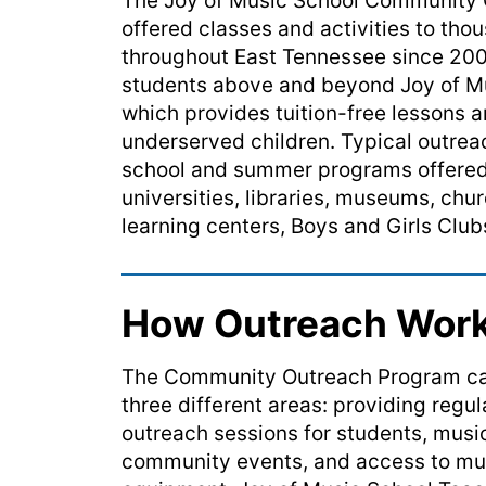
The Joy of Music School
Community
offered classes and activities
to
thou
throughout East Tennessee since 20
students above and beyond Joy of Mu
which provides tuition-free lessons a
underserved children.
Typical outreac
school and summer programs offered 
universities, libraries, museums, ch
learning centers, Boys and Girls Clu
How Outreach Wor
The Community Outreach Program can
three different areas: providing regu
outreach sessions for students, mus
community events, and access to mu