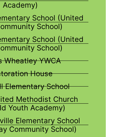
Academy)
ementary School (United
ommunity School)
mentary School (United
ommunity School)
is Wheatley YWCA
toration House
ll Elementary School
ited Methodist Church
ld Youth Academy)
ville Elementary School
ay Community School)