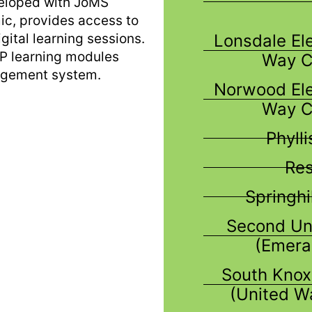
veloped with JoMS
ic, provides access to
Lonsdale El
gital learning sessions.
LP learning modules
Way C
agement system.
Norwood Ele
Way C
Phyll
Res
Springhi
Second Un
(Emera
South Knox
(United W