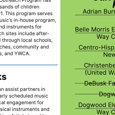
Outreach Program has
sands of children
Adrian Bur
01. This program
serves
sic’s in-house program,
nd instruments for
Belle Morris 
h sites include after-
Way C
through local schools,
Centro-Hisp
urches, community and
bs, and YWCA.
New
Christenb
(United W
ks
DeBusk Fa
 assist partners in
Dogwo
larly scheduled music
ical engagement for
Dogwood Ele
sical instruments and
Way C