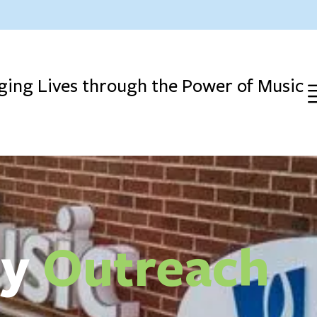
ing Lives through the Power of Music
ty
Outreach