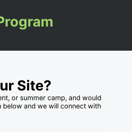
 Program
ur Site?
vent, or summer camp, and would
n below and we will connect with