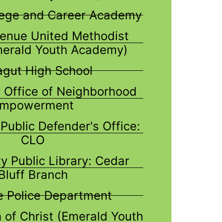
lege and Career Academy
enue United Methodist
merald Youth Academy)
agut High School
 Office of Neighborhood
mpowerment
Public Defender's Office:
CLO
y Public Library: Cedar
Bluff Branch
le Police Department
 of Christ (Emerald Youth