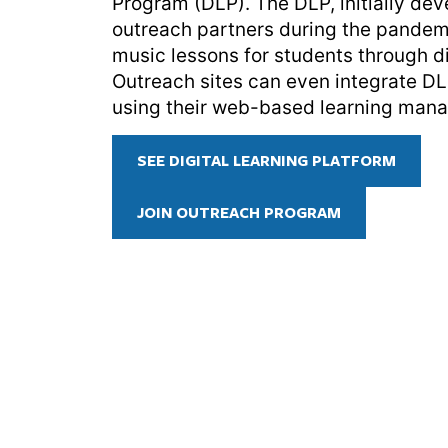
Program (DLP). The DLP, initially de
outreach partners during the pandem
music lessons for students through di
Outreach sites can even integrate D
using their web-based learning man
SEE DIGITAL LEARNING PLATFORM
JOIN OUTREACH PROGRAM