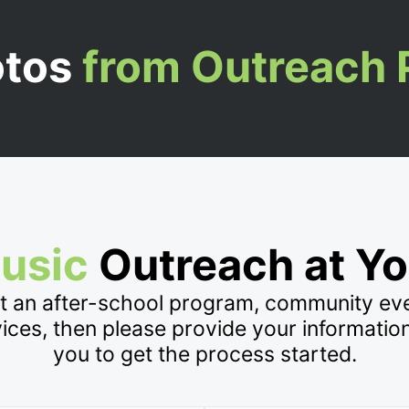
otos
from Outreach
usic
Outreach at Yo
at an after-school program, community e
vices, then please provide your informatio
you to get the process started.