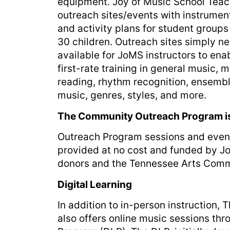
equipment. Joy of Music School Teach
outreach sites/events with instrument
and activity plans for student groups 
30 children. Outreach sites simply 
available for JoMS instructors to ena
first-rate training in general music, 
reading, rhythm recognition, ensemb
music, genres, styles, and more.
The Community Outreach Program i
Outreach Program sessions and even
provided at no cost and funded by J
donors and the Tennessee Arts Comm
Digital Learning
In addition to in-person instruction,
also offers online music sessions thr