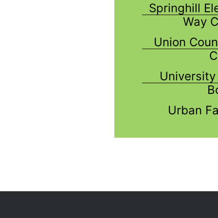
Springhill E
Way C
Union Coun
C
Universit
B
Urban Fa