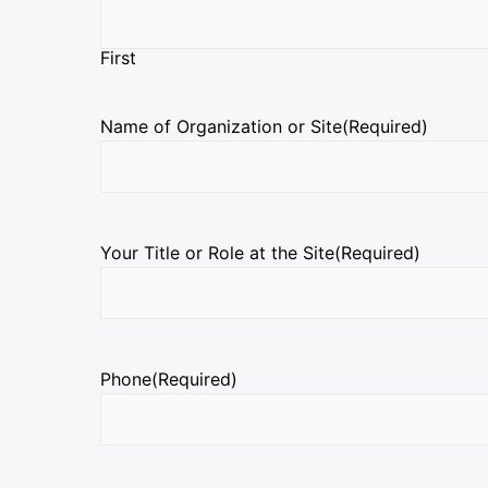
First
Name of Organization or Site
(Required)
Your Title or Role at the Site
(Required)
Phone
(Required)