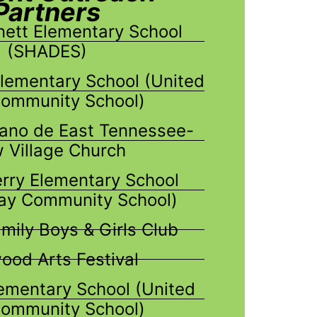
Partners
nett Elementary School
(SHADES)
Elementary School (United
ommunity School)
ano de East Tennessee-
 Village Church
erry Elementary School
ay Community School)
mily Boys & Girls Club
od Arts Festival
mentary School (United
ommunity School)