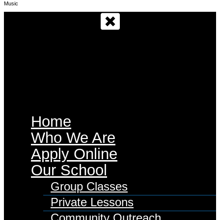
Music
Main Menu
Home
Who We Are
Apply Online
Our School
Group Classes
Private Lessons
Community Outreach