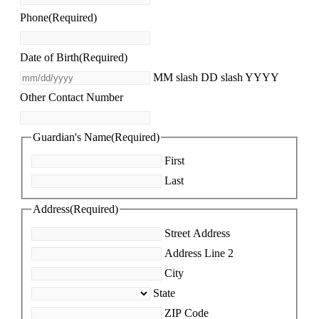
Phone
(Required)
Date of Birth
(Required)
MM slash DD slash YYYY
Other Contact Number
Guardian's Name
(Required)
First
Last
Address
(Required)
Street Address
Address Line 2
City
State
ZIP Code