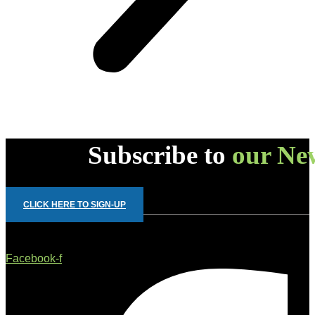
Subscribe to
our New
CLICK HERE TO SIGN-UP
Facebook-f