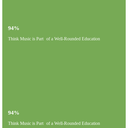
94%
Think Music is Part of a Well-Rounded Education
94%
Think Music is Part of a Well-Rounded Education