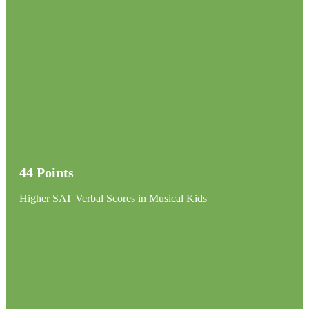
44 Points
Higher SAT Verbal Scores in Musical Kids