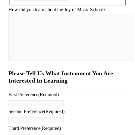
How did you learn about the Joy of Music School?
Please Tell Us What Instrument You Are
Interested In Learning
First Preference
(Required)
Second Preference
(Required)
Third Preference
(Required)