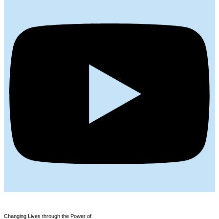
Changing Lives through the Power of