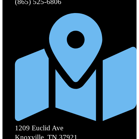
(865) 525-6806
1209 Euclid Ave
Knoxville, TN 37921