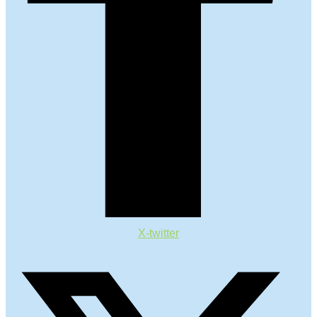
X-twitter