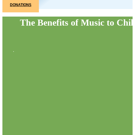
DONATIONS
The Benefits of Music to Chil
.