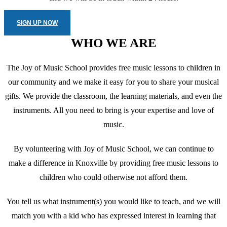
SIGN UP NOW
WHO WE ARE
The Joy of Music School provides free music lessons to children in
our community and we make it easy for you to share your musical
gifts. We provide the classroom, the learning materials, and even the
instruments. All you need to bring is your expertise and love of
music.
By volunteering with Joy of Music School, we can continue to
make a difference in Knoxville by providing free music lessons to
children who could otherwise not afford them.
You tell us what instrument(s) you would like to teach, and we will
match you with a kid who has expressed interest in learning that