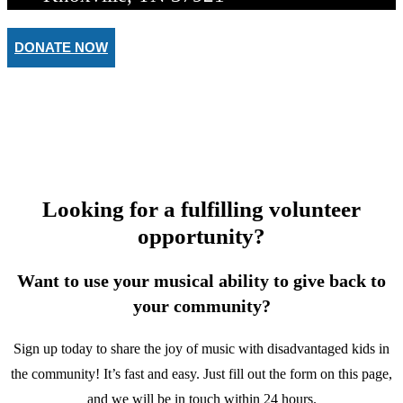
DONATE NOW
BECOME A TEACHER
Make a Difference in a Child’s Li
Looking for a fulfilling volunteer
opportunity?
Want to use your musical ability to give back to
your community?
Sign up today to share the joy of music with disadvantaged kids in
the community! It’s fast and easy. Just fill out the form on this page,
and we will be in touch within 24 hours.