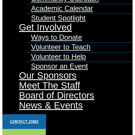
Academic Calendar
Student Spotlight
Get Involved
Ways to Donate
Volunteer to Teach
Volunteer to Help
Sponsor an Event
Our Sponsors
Meet The Staff
Board of Directors
News & Events
CONTACT JOMS