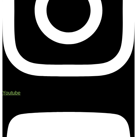
Youtube