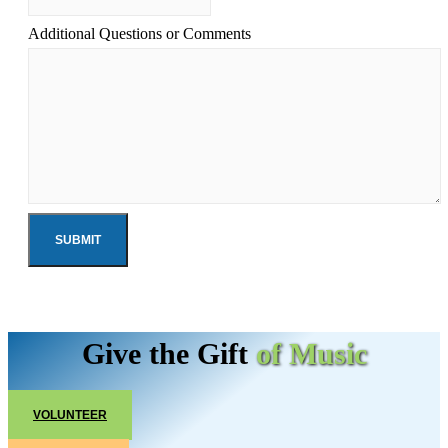
Additional Questions or Comments
Give the Gift
of Music
VOLUNTEER