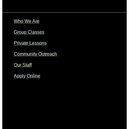
Who We Are
Group Classes
Private Lessons
Community Outreach
Our Staff
Apply Online
Quick Links