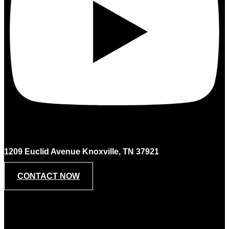
1209 Euclid Avenue Knoxville, TN 37921
CONTACT NOW
Contact Us