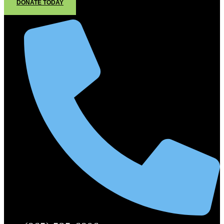
DONATE TODAY