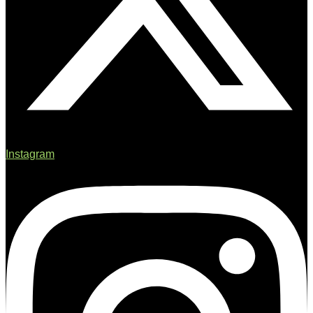
Instagram