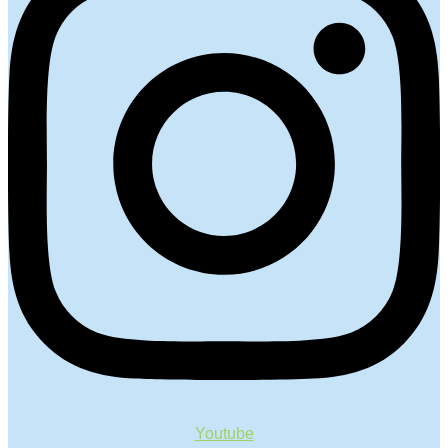
Youtube