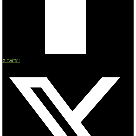
X-twitter