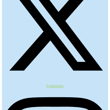
Instagram