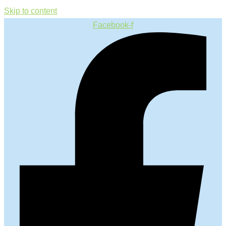
Skip to content
Facebook-f