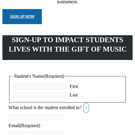
instrument.
SIGN UP NOW
SIGN-UP TO IMPACT STUDENTS
LIVES WITH THE GIFT OF MUSIC
Student's Name
(Required)
First
Last
What school is the student enrolled in?
Email
(Required)