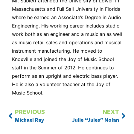
Mr. Sublett attended the University of Lowell in
Massachusetts and Full Sail University in Florida
where he earned an Associate’s Degree in Audio
Engineering. His working career includes studio
work both as an engineer and a musician as well
as music retail sales and operations and musical
instrument manufacturing. He moved to
Knoxville and joined the Joy of Music School
staff in the Summer of 2012. He continues to
perform as an upright and electric bass player.
He is also a volunteer teacher at the Joy of
Music School.
PREVIOUS
NEXT
Michael Ray
Julie “Jules” Nolan