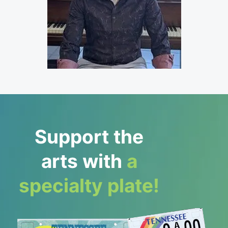
Support the
arts with
a
specialty plate!