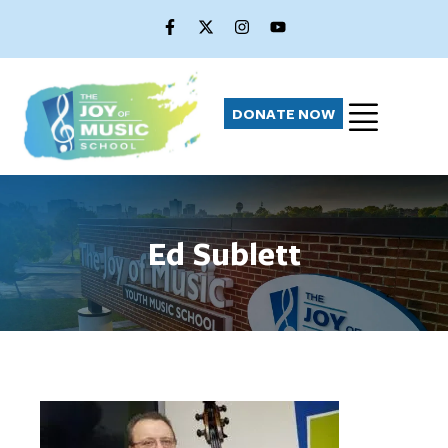
DONATE NOW
Ed Sublett