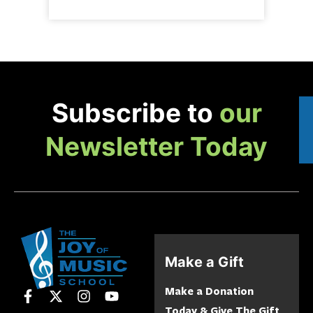
Subscribe to
our
Newsletter Today
Make a Gift
Make a Donation
Today & Give The Gift