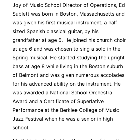
Joy of Music School Director of Operations, Ed
Sublett was born in Boston, Massachusetts and
was given his first musical instrument, a half
sized Spanish classical guitar, by his
grandfather at age 5. He joined his church choir
at age 6 and was chosen to sing a solo in the
Spring musical. He started studying the upright
bass at age 8 while living in the Boston suburb
of Belmont and was given numerous accolades
for his advanced ability on the instrument. He
was awarded a National School Orchestra
Award and a Certificate of Superlative
Performance at the Berklee College of Music
Jazz Festival when he was a senior in high
school.