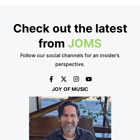
Check out the latest
from
JOMS
Follow our social channels for an insider’s
perspective.
JOY OF MUSIC