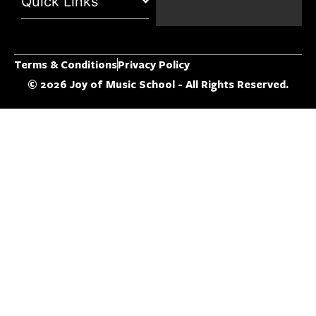
Quick Links
Terms & Conditions
Privacy Policy
© 2026 Joy of Music School - All Rights Reserved.