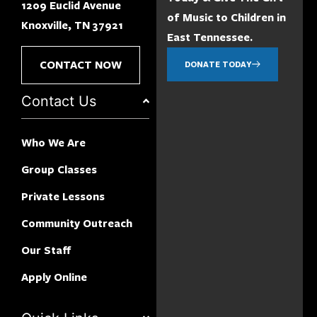
1209 Euclid Avenue
of Music to Children in
Knoxville, TN 37921
East Tennessee.
CONTACT NOW
DONATE TODAY
Contact Us
Who We Are
Group Classes
Private Lessons
Community Outreach
Our Staff
Apply Online